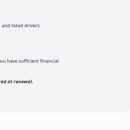
 and listed drivers
ou have sufficient financial
red at renewal.