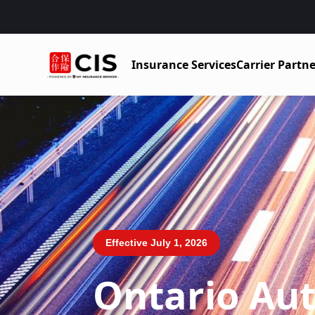
Insurance Services
Carrier Partne
Effective July 1, 2026
Ontario Au