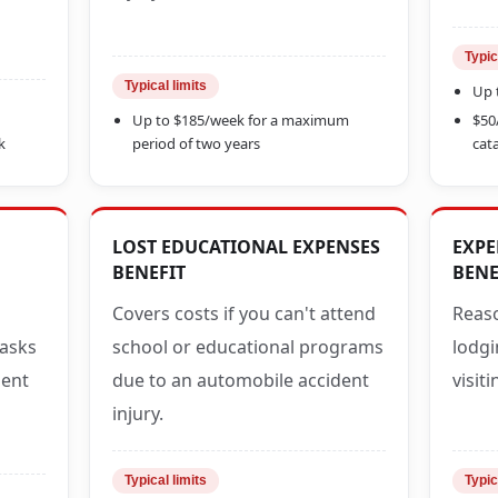
Typic
Typical limits
Up 
Up to $185/week for a maximum
$50
k
period of two years
cata
LOST EDUCATIONAL EXPENSES
EXPE
BENEFIT
BENE
Covers costs if you can't attend
Reaso
tasks
school or educational programs
lodgi
dent
due to an automobile accident
visit
injury.
Typical limits
Typic