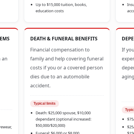
Up to $15,000 tuition, books,
Insu
education costs
acc
TEMS
DEATH & FUNERAL BENEFITS
DEPE
Financial compensation to
If yo
n an
family and help covering funeral
expen
costs if you or a covered person
depen
dies due to an automobile
aging
accident.
Typical limits
Typic
Death: $25,000 spouse, $10,000
dependant (optional increased:
$75
$50,000/$20,000)
eyewear,
$25
Funeral: $6,000 or $8,000
$15