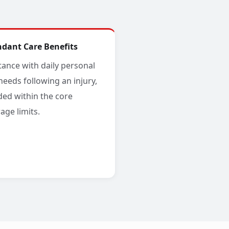
ndant Care Benefits
tance with daily personal
needs following an injury,
ded within the core
age limits.