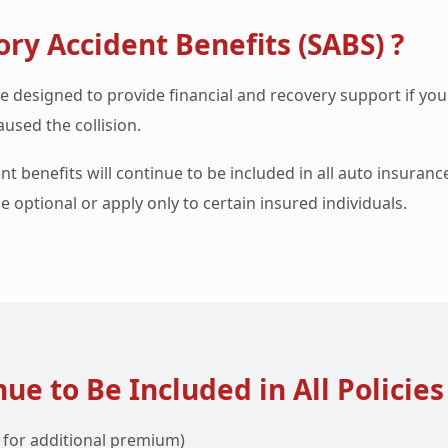
ry Accident Benefits (SABS) ?
e designed to provide financial and recovery support if you
used the collision.
nt benefits will continue to be included in all auto insuranc
e optional or apply only to certain insured individuals.
ue to Be Included in All Policies
s for additional premium)