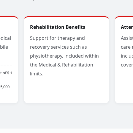
Rehabilitation Benefits
Atte
dical
Support for therapy and
Assis
bile
recovery services such as
care 
physiotherapy, included within
inclu
the Medical & Rehabilitation
cover
 of $ 1
limits.
65,000