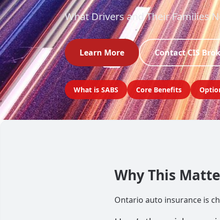
What Drivers and Their Families 
Learn More
Contact CIS Bro
What is SABS
Core Benefits
Optio
Why This Matter
Ontario auto insurance is cha