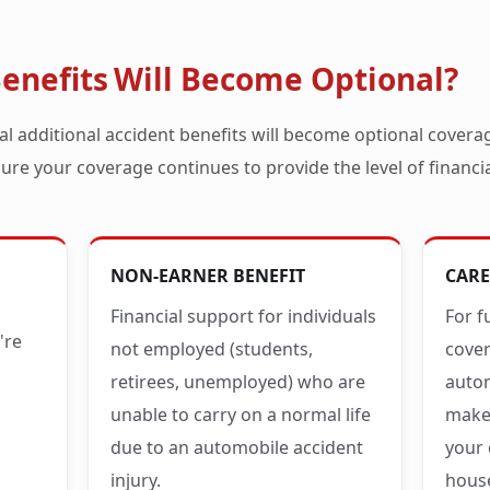
enefits Will Become Optional?
al additional accident benefits will become optional covera
ure your coverage continues to provide the level of financi
NON-EARNER BENEFIT
CARE
Financial support for individuals
For f
're
not employed (students,
cove
retirees, unemployed) who are
autom
unable to carry on a normal life
makes
due to an automobile accident
your 
injury.
hous