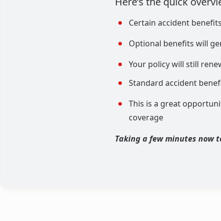
Here’s the quick overvi
Certain accident benefit
Optional benefits will g
Your policy will still re
Standard accident benefi
This is a great opportuni
coverage
Taking a few minutes now t