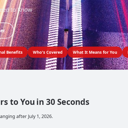
Need to Know
ker
nal Benefits
Who's Covered
What It Means for You
s to You in 30 Seconds
nging after July 1, 2026.