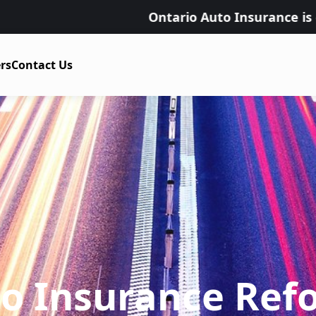
Ontario Auto Insurance is changing on J
rs
Contact Us
to Insurance Ref