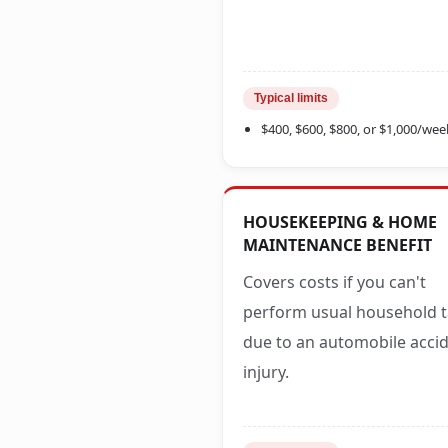
Typical limits
$400, $600, $800, or $1,000/wee
HOUSEKEEPING & HOME
MAINTENANCE BENEFIT
Covers costs if you can't
perform usual household 
due to an automobile acci
injury.