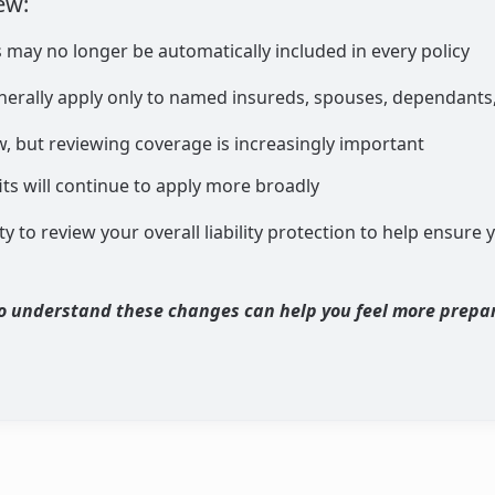
ew:
s may no longer be automatically included in every policy
enerally apply only to named insureds, spouses, dependants,
new, but reviewing coverage is increasingly important
ts will continue to apply more broadly
ty to review your overall liability protection to help ensure y
o understand these changes can help you feel more prepa