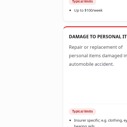
Typical limits
Up to $100/week
DAMAGE TO PERSONAL I
Repair or replacement of
personal items damaged i
automobile accident.
Typical limits
Insurer specific; e.g. clothing, 
hearing aids