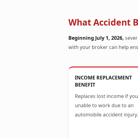
What Accident B
Beginning July 1, 2026,
sever
with your broker can help ens
INCOME REPLACEMENT
BENEFIT
Replaces lost income if you
unable to work due to an
automobile accident injury.