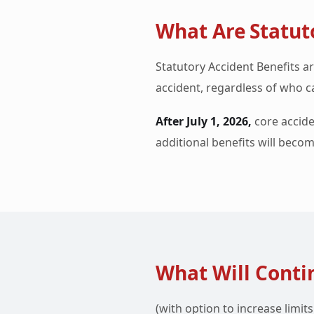
What Are Statuto
Statutory Accident Benefits ar
accident, regardless of who ca
After July 1, 2026,
core accide
additional benefits will becom
What Will Contin
(with option to increase limit