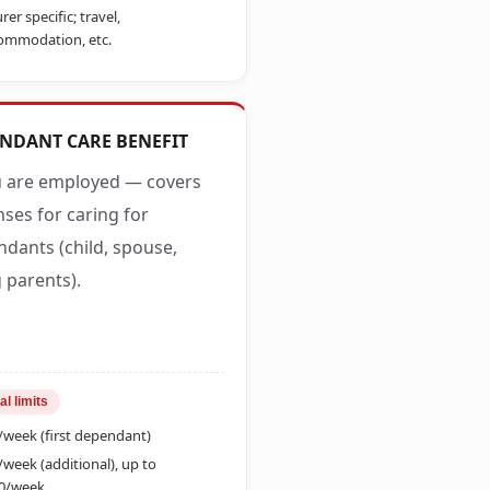
rer specific; travel,
ommodation, etc.
NDANT CARE BENEFIT
u are employed — covers
ses for caring for
dants (child, spouse,
 parents).
al limits
/week (first dependant)
/week (additional), up to
0/week