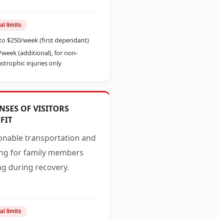
al limits
to $250/week (first dependant)
/week (additional), for non-
strophic injuries only
NSES OF VISITORS
FIT
nable transportation and
ng for family members
ing during recovery.
al limits