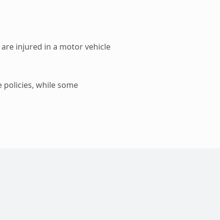
 are injured in a motor vehicle
e policies, while some