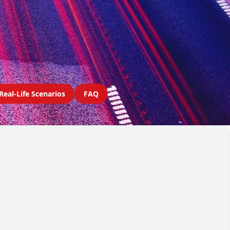
Real-Life Scenarios
FAQ