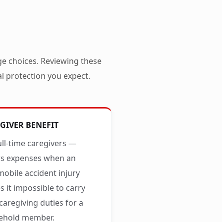
ge choices. Reviewing these
al protection you expect.
GIVER BENEFIT
ull-time caregivers —
rs expenses when an
obile accident injury
 it impossible to carry
caregiving duties for a
ehold member.