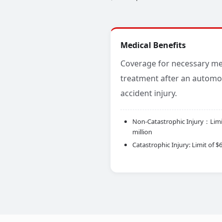
Medical Benefits
Coverage for necessary me
treatment after an automo
accident injury.
Non-Catastrophic Injury：Limit
million
Catastrophic Injury: Limit of $