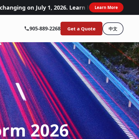
uly 1, 2026. Learn how these accident benefits c
Learn More
905-889-2268
Get a Quote
中文
orm 2026