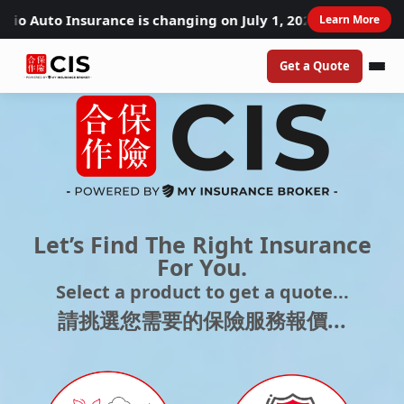
to Insurance is changing on July 1, 2026. Learn how these
Learn More
Get a Quote
Let’s Find The Right Insurance
For You.
Select a product to get a quote...​
請挑選您需要的保險服務報價...​