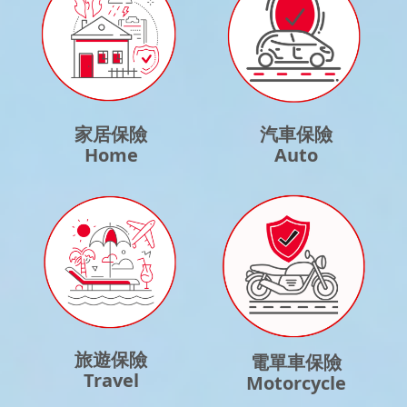
家居保險
汽車保險
Home
Auto
旅遊保險
電單車保險
Travel
Motorcycle