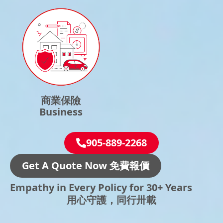
商業保險
Business
905-889-2268
Get A Quote Now 免費報價
Empathy in Every Policy for 30+ Years
用心守護，同行卅載