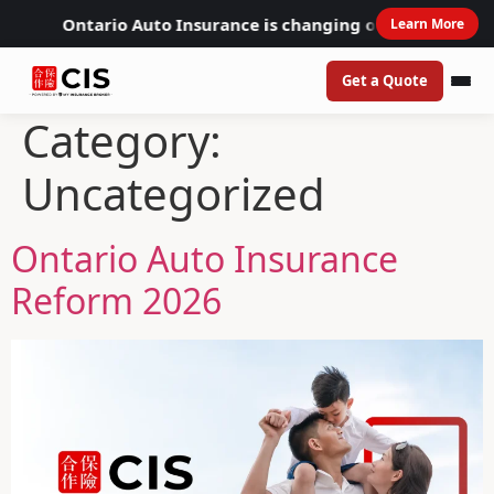
Ontario Auto Insurance is changing on July 1, 2026
Learn More
Get a Quote
Category:
Uncategorized
Ontario Auto Insurance
Reform 2026