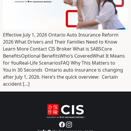
Effective July 1, 2026 Ontario Auto Insurance Reform
2026 What Drivers and Their Families Need to Know
Learn More Contact CIS Broker What is SABSCore
BenefitsOptional BenefitsWho’s CoveredWhat It Means
for YouReal-Life ScenariosFAQ Why This Matters to
You in 30 Seconds Ontario auto insurance is changing
after July 1, 2026. Here’s the quick overview: Certain
accident […]